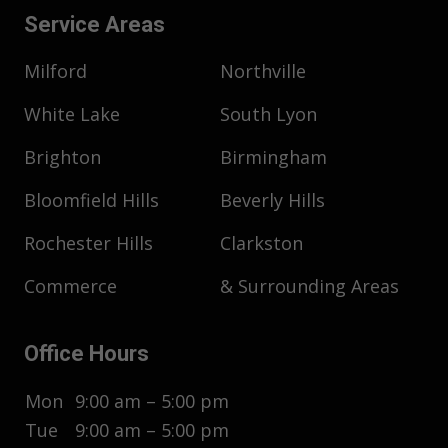
Service Areas
Milford
Northville
White Lake
South Lyon
Brighton
Birmingham
Bloomfield Hills
Beverly Hills
Rochester Hills
Clarkston
Commerce
& Surrounding Areas
Office Hours
Mon
9:00 am – 5:00 pm
Tue
9:00 am – 5:00 pm