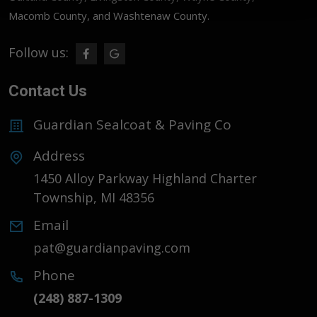
Macomb County, and Washtenaw County.
Follow us:
Contact Us
Guardian Sealcoat & Paving Co
Address
1450 Alloy Parkway Highland Charter
Township, MI 48356
Email
pat@guardianpaving.com
Phone
(248) 887-1309