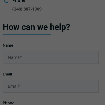
Phone
(248) 887-1309
How can we help?
Name
Email
Phone