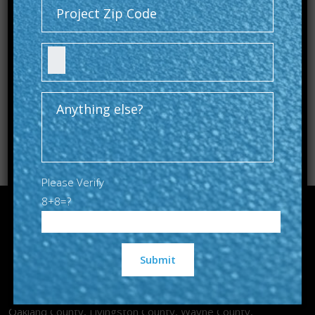
Please Verify
8+8=?
Guardian Sealcoat & Paving Co provides asphalt and
Alternative:
concrete services to homes and businesses across
Oakland County, Livingston County, Wayne County,