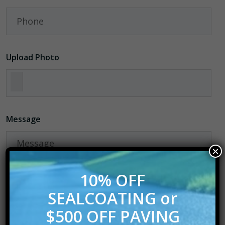
Upload Photo
Message
×
10% OFF
Please Verify
SEALCOATING or
$500 OFF PAVING
6+5=?