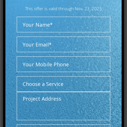
This offer is valid through Nov. 23, 2025
Alternative: