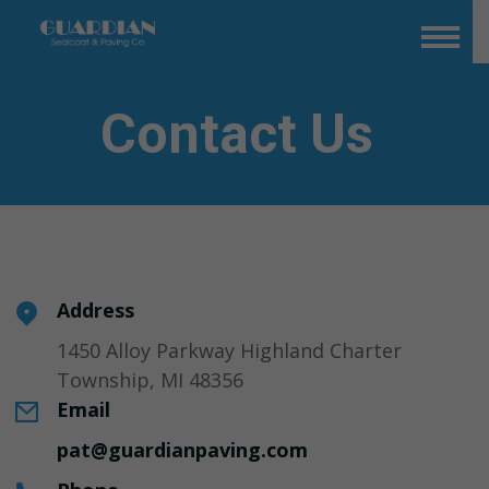
Contact Us
Address
1450 Alloy Parkway Highland Charter
Township, MI 48356
Email
pat@guardianpaving.com